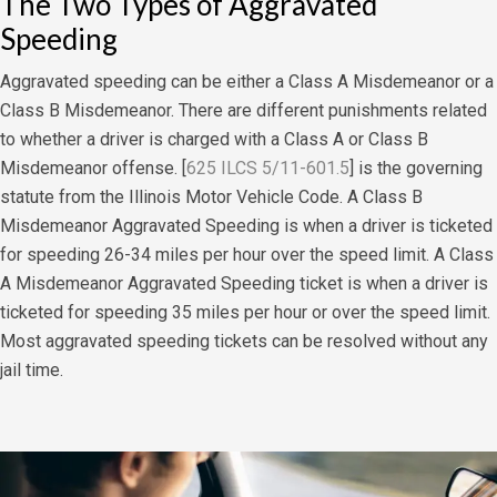
The Two Types of Aggravated
Speeding
Aggravated speeding can be either a Class A Misdemeanor or a
Class B Misdemeanor. There are different punishments related
to whether a driver is charged with a Class A or Class B
Misdemeanor offense. [
625 ILCS 5/11-601.5
] is the governing
statute from the Illinois Motor Vehicle Code. A Class B
Misdemeanor Aggravated Speeding is when a driver is ticketed
for speeding 26-34 miles per hour over the speed limit. A Class
A Misdemeanor Aggravated Speeding ticket is when a driver is
ticketed for speeding 35 miles per hour or over the speed limit.
Most aggravated speeding tickets can be resolved without any
jail time.