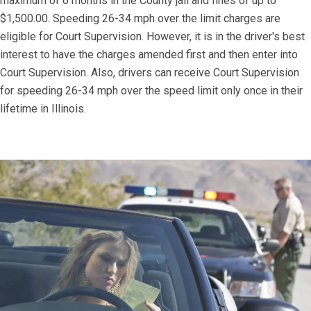
maximum of 6 months in the County jail and fines of up to
$1,500.00. Speeding 26-34 mph over the limit charges are
eligible for Court Supervision. However, it is in the driver's best
interest to have the charges amended first and then enter into
Court Supervision. Also, drivers can receive Court Supervision
for speeding 26-34 mph over the speed limit only once in their
lifetime in Illinois.