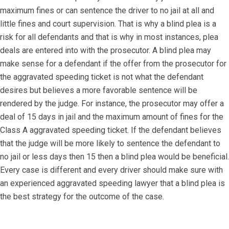
maximum fines or can sentence the driver to no jail at all and
little fines and court supervision. That is why a blind plea is a
risk for all defendants and that is why in most instances, plea
deals are entered into with the prosecutor. A blind plea may
make sense for a defendant if the offer from the prosecutor for
the aggravated speeding ticket is not what the defendant
desires but believes a more favorable sentence will be
rendered by the judge. For instance, the prosecutor may offer a
deal of 15 days in jail and the maximum amount of fines for the
Class A aggravated speeding ticket. If the defendant believes
that the judge will be more likely to sentence the defendant to
no jail or less days then 15 then a blind plea would be beneficial.
Every case is different and every driver should make sure with
an experienced aggravated speeding lawyer that a blind plea is
the best strategy for the outcome of the case.