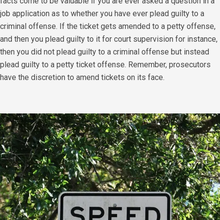
facts come to be valuable if you are ever asked a question in a
job application as to whether you have ever plead guilty to a
criminal offense. If the ticket gets amended to a petty offense,
and then you plead guilty to it for court supervision for instance,
then you did not plead guilty to a criminal offense but instead
plead guilty to a petty ticket offense. Remember, prosecutors
have the discretion to amend tickets on its face.