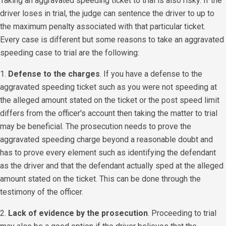
Taking an aggravated speeding ticket to trial is also risky. If the
driver loses in trial, the judge can sentence the driver to up to
the maximum penalty associated with that particular ticket.
Every case is different but some reasons to take an aggravated
speeding case to trial are the following:
1.
Defense to the charges
. If you have a defense to the
aggravated speeding ticket such as you were not speeding at
the alleged amount stated on the ticket or the post speed limit
differs from the officer's account then taking the matter to trial
may be beneficial. The prosecution needs to prove the
aggravated speeding charge beyond a reasonable doubt and
has to prove every element such as identifying the defendant
as the driver and that the defendant actually sped at the alleged
amount stated on the ticket. This can be done through the
testimony of the officer.
​2.
Lack of evidence by the prosecution
. Proceeding to trial