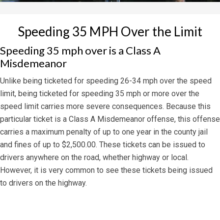
Speeding 35 MPH Over the Limit
Speeding 35 mph over is a Class A
Misdemeanor
Unlike being ticketed for speeding 26-34 mph over the speed
limit, being ticketed for speeding 35 mph or more over the
speed limit carries more severe consequences. Because this
particular ticket is a Class A Misdemeanor offense, this offense
carries a maximum penalty of up to one year in the county jail
and fines of up to $2,500.00. These tickets can be issued to
drivers anywhere on the road, whether highway or local.
However, it is very common to see these tickets being issued
to drivers on the highway.