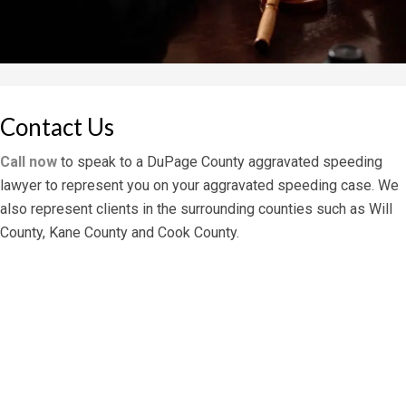
Contact Us
Call now
to speak to a DuPage County aggravated speeding
lawyer to represent you on your aggravated speeding case. We
also represent clients in the surrounding counties such as Will
County, Kane County and Cook County.