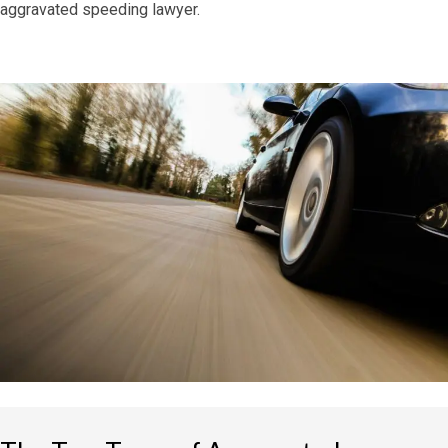
aggravated speeding lawyer.