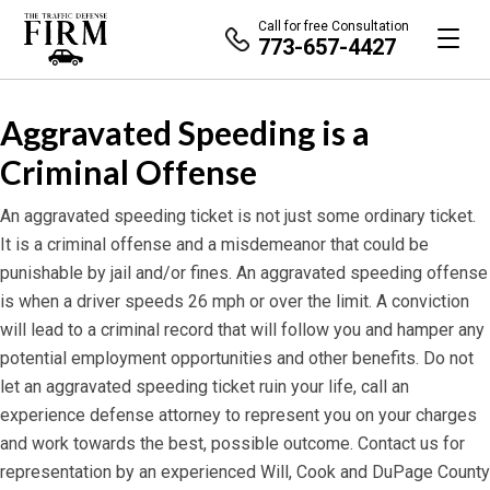
Call for free Consultation
773-657-4427
Aggravated Speeding is a
Criminal Offense
An aggravated speeding ticket is not just some ordinary ticket.
It is a criminal offense and a misdemeanor that could be
punishable by jail and/or fines. An aggravated speeding offense
is when a driver speeds 26 mph or over the limit. A conviction
will lead to a criminal record that will follow you and hamper any
potential employment opportunities and other benefits. Do not
let an aggravated speeding ticket ruin your life, call an
experience defense attorney to represent you on your charges
and work towards the best, possible outcome. Contact us for
representation by an experienced Will, Cook and DuPage County