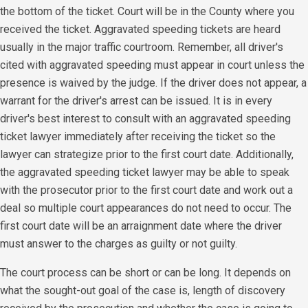
the bottom of the ticket. Court will be in the County where you
received the ticket. Aggravated speeding tickets are heard
usually in the major traffic courtroom. Remember, all driver's
cited with aggravated speeding must appear in court unless the
presence is waived by the judge. If the driver does not appear, a
warrant for the driver's arrest can be issued. It is in every
driver's best interest to consult with an aggravated speeding
ticket lawyer immediately after receiving the ticket so the
lawyer can strategize prior to the first court date. Additionally,
the aggravated speeding ticket lawyer may be able to speak
with the prosecutor prior to the first court date and work out a
deal so multiple court appearances do not need to occur. The
first court date will be an arraignment date where the driver
must answer to the charges as guilty or not guilty.
The court process can be short or can be long. It depends on
what the sought-out goal of the case is, length of discovery