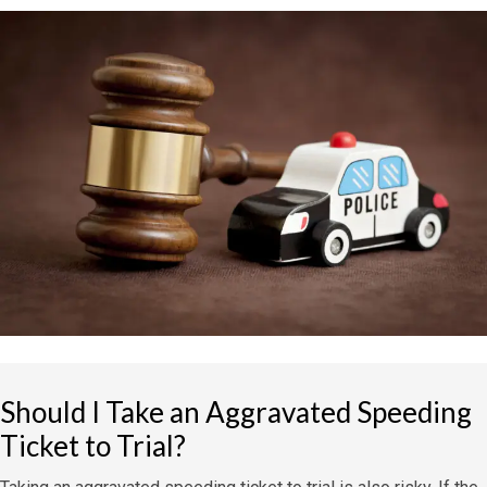
Should I Take an Aggravated Speeding
Ticket to Trial?