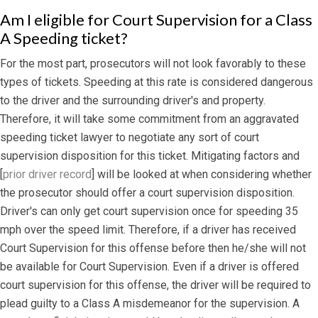
Am I eligible for Court Supervision for a Class
A Speeding ticket?
For the most part, prosecutors will not look favorably to these
types of tickets. Speeding at this rate is considered dangerous
to the driver and the surrounding driver's and property.
Therefore, it will take some commitment from an aggravated
speeding ticket lawyer to negotiate any sort of court
supervision disposition for this ticket. Mitigating factors and
[
prior driver record
] will be looked at when considering whether
the prosecutor should offer a court supervision disposition.
Driver's can only get court supervision once for speeding 35
mph over the speed limit. Therefore, if a driver has received
Court Supervision for this offense before then he/she will not
be available for Court Supervision. Even if a driver is offered
court supervision for this offense, the driver will be required to
plead guilty to a Class A misdemeanor for the supervision. A