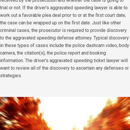
received by the prosecution and whether the case is going to
trial or not. If the driver's aggravated speeding lawyer is able to
work out a favorable plea deal prior to or at the first court date,
the case can be wrapped up on the first date. Just like other
criminal cases, the prosecutor is required to provide discovery
to the aggravated speeding defense attorney. Typical discovery
in these types of cases include the police dashcam video, body
camera, the citation(s), the police report and booking
information. The driver's aggravated speeding ticket lawyer will
want to review all of the discovery to ascertain any defenses or
strategies.