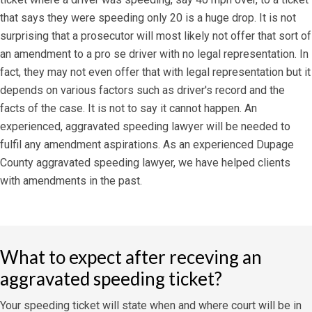
that says they were speeding only 20 is a huge drop. It is not
surprising that a prosecutor will most likely not offer that sort of
an amendment to a pro se driver with no legal representation. In
fact, they may not even offer that with legal representation but it
depends on various factors such as driver's record and the
facts of the case. It is not to say it cannot happen. An
experienced, aggravated speeding lawyer will be needed to
fulfil any amendment aspirations. As an experienced Dupage
County aggravated speeding lawyer, we have helped clients
with amendments in the past.
What to expect after receving an
aggravated speeding ticket?
Your speeding ticket will state when and where court will be in