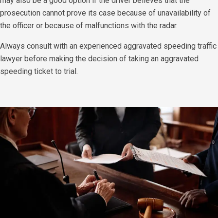
may also be a good option if the driver believes that the
prosecution cannot prove its case because of unavailability of
the officer or because of malfunctions with the radar.
​Always consult with an experienced aggravated speeding traffic
lawyer before making the decision of taking an aggravated
speeding ticket to trial.