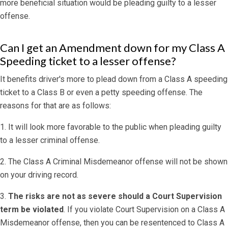
more beneficial situation would be pleading guilty to a lesser
offense.
Can I get an Amendment down for my Class A
Speeding ticket to a lesser offense?
It benefits driver's more to plead down from a Class A speeding
ticket to a Class B or even a petty speeding offense. The
reasons for that are as follows:
1. It will look more favorable to the public when pleading guilty
to a lesser criminal offense.
2. The Class A Criminal Misdemeanor offense will not be shown
on your driving record.
3.
The risks are not as severe should a Court Supervision
term be violated
. If you violate Court Supervision on a Class A
Misdemeanor offense, then you can be resentenced to Class A