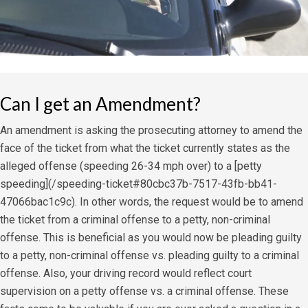
Can I get an Amendment?
An amendment is asking the prosecuting attorney to amend the
face of the ticket from what the ticket currently states as the
alleged offense (speeding 26-34 mph over) to a [petty
speeding](/speeding-ticket#80cbc37b-7517-43fb-bb41-
47066bac1c9c). In other words, the request would be to amend
the ticket from a criminal offense to a petty, non-criminal
offense. This is beneficial as you would now be pleading guilty
to a petty, non-criminal offense vs. pleading guilty to a criminal
offense. Also, your driving record would reflect court
supervision on a petty offense vs. a criminal offense. These