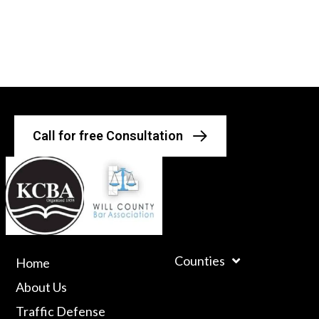
Call for free Consultation
Counties
Home
About Us
Traffic Defense