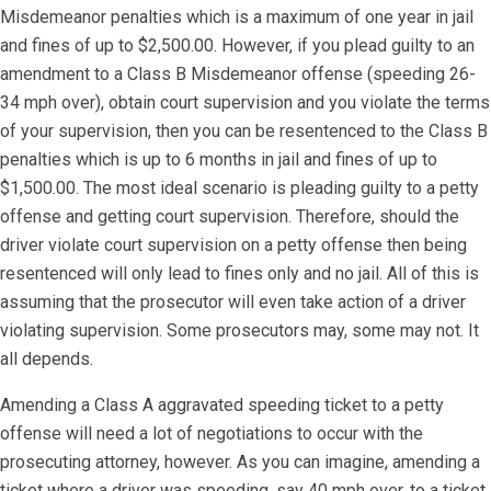
Misdemeanor penalties which is a maximum of one year in jail
and fines of up to $2,500.00. However, if you plead guilty to an
amendment to a Class B Misdemeanor offense (speeding 26-
34 mph over), obtain court supervision and you violate the terms
of your supervision, then you can be resentenced to the Class B
penalties which is up to 6 months in jail and fines of up to
$1,500.00. The most ideal scenario is pleading guilty to a petty
offense and getting court supervision. Therefore, should the
driver violate court supervision on a petty offense then being
resentenced will only lead to fines only and no jail. All of this is
assuming that the prosecutor will even take action of a driver
violating supervision. Some prosecutors may, some may not. It
all depends.
​Amending a Class A aggravated speeding ticket to a petty
offense will need a lot of negotiations to occur with the
prosecuting attorney, however. As you can imagine, amending a
ticket where a driver was speeding, say 40 mph over, to a ticket