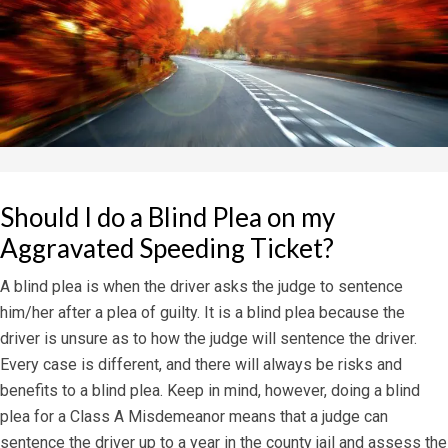
Should I do a Blind Plea on my
Aggravated Speeding Ticket?
A blind plea is when the driver asks the judge to sentence
him/her after a plea of guilty. It is a blind plea because the
driver is unsure as to how the judge will sentence the driver.
Every case is different, and there will always be risks and
benefits to a blind plea. Keep in mind, however, doing a blind
plea for a Class A Misdemeanor means that a judge can
sentence the driver up to a year in the county jail and assess the