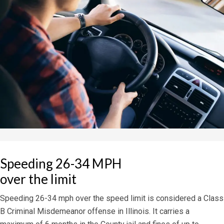
Speeding 26-34 MPH
over the limit
Speeding 26-34 mph over the speed limit is considered a Class
B Criminal Misdemeanor offense in Illinois. It carries a