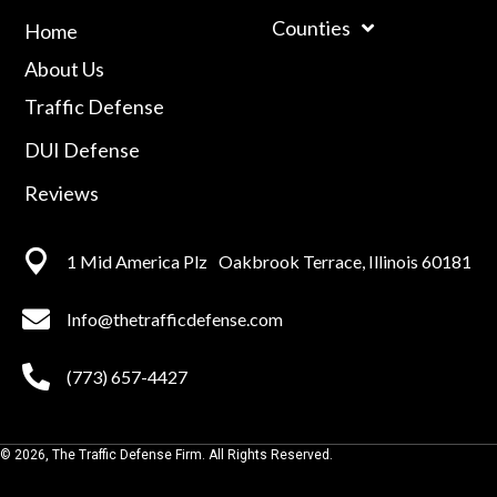
Counties
Home
About Us
Traffic Defense
DUI Defense
Reviews
1 Mid America
Plz Oakbrook Terrace, Illinois 60181
Info@thetrafficdefense.com
(773) 657-4427
© 2026, The Traffic Defense Firm. All Rights Reserved.