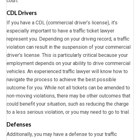
court.
CDL Drivers
If you have a CDL (commercial driver’s license), it’s
especially important to have a traffic ticket lawyer
represent you. Depending on your driving record, a traffic
violation can result in the suspension of your commercial
driver’s license. This is particularly critical because your
employment depends on your ability to drive commercial
vehicles. An experienced traffic lawyer will know how to
navigate the process to achieve the best possible
outcome for you. While not all tickets can be amended to
non-moving violations, there may be other outcomes that
could benefit your situation, such as reducing the charge
to a less serious violation, or you may need to go to trial.
Defenses
Additionally, you may have a defense to your traffic