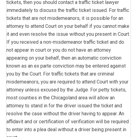
tickets, then you should contact a traffic ticket lawyer
immediately to discuss the traffic ticket issued. For traffic
tickets that are not misdemeanors, it is possible for an
attorney to attend Court on your behalf if you cannot make
it and even resolve the issue without you present in Court.
If you received a non-misdemeanor traffic ticket and do
not appear in court or you do not have an attorney
appearing on your behalf, then an automatic conviction
known as an ex parte conviction may be entered against
you by the Court. For traffic tickets that are criminal
misdemeanors, you are required to attend Court with your
attorney unless excused by the Judge. For petty tickets,
most counties in the Chicagoland area will allow an
attorney to stand in for the driver issued the ticket and
resolve the case without the driver having to appear. An
affidavit and or certification of verification will be required
to enter into a plea deal without a driver being present in