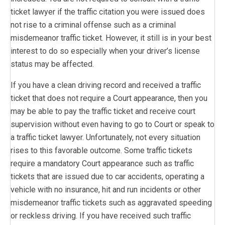
ticket lawyer if the traffic citation you were issued does
not rise to a criminal offense such as a criminal
misdemeanor traffic ticket. However, it still is in your best
interest to do so especially when your driver’s license
status may be affected.
If you have a clean driving record and received a traffic
ticket that does not require a Court appearance, then you
may be able to pay the traffic ticket and receive court
supervision without even having to go to Court or speak to
a traffic ticket lawyer. Unfortunately, not every situation
rises to this favorable outcome. Some traffic tickets
require a mandatory Court appearance such as traffic
tickets that are issued due to car accidents, operating a
vehicle with no insurance, hit and run incidents or other
misdemeanor traffic tickets such as aggravated speeding
or reckless driving. If you have received such traffic