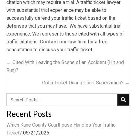
citation which may require a trial. A traffic ticket lawyer
with substantial trial experience may be able to
successfully defend your traffic ticket based on the
defenses that you may have. We have substantial trial
experience. We represents those cited with all types of
traffic citations.
Contact our law firm
for a free
consultation to discuss your traffic ticket.
Posts
← Cited With Leaving the Scene of an Accident (Hit and
navigation
Run)?
Got a Ticket During Court Supervision? →
Recent Posts
Which Kane County Courthouse Handles Your Traffic
Ticket?
05/21/2026