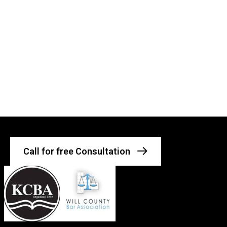
Call for free Consultation