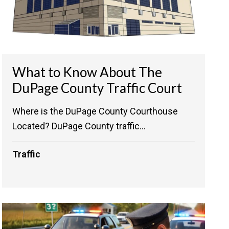
What to Know About The
DuPage County Traffic Court
Where is the DuPage County Courthouse
Located? DuPage County traffic...
Traffic