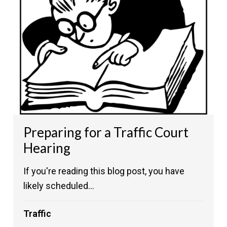
Preparing for a Traffic Court
Hearing
If you're reading this blog post, you have
likely scheduled...
Traffic