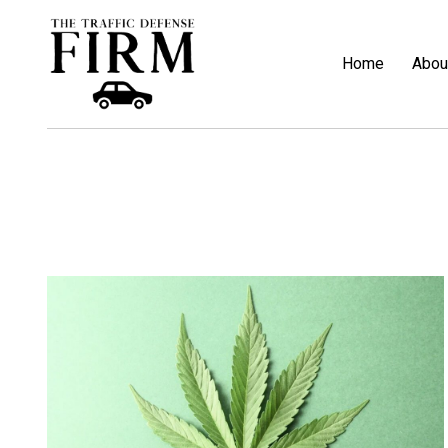
Home
Abou