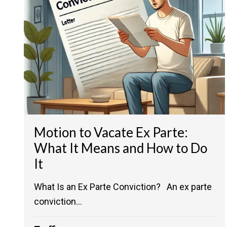
Motion to Vacate Ex Parte:
What It Means and How to Do
It
What Is an Ex Parte Conviction? An ex parte
conviction...