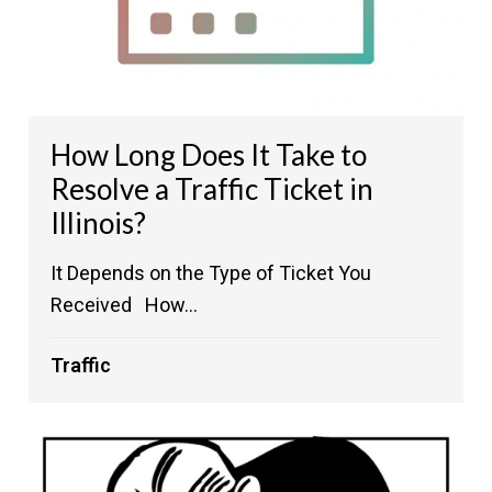
How Long Does It Take to
Resolve a Traffic Ticket in
Illinois?
It Depends on the Type of Ticket You
Received How...
Traffic