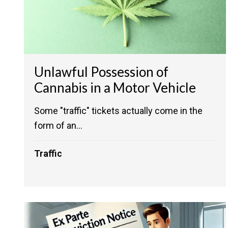
Unlawful Possession of
Cannabis in a Motor Vehicle
Some "traffic" tickets actually come in the
form of an...
Traffic