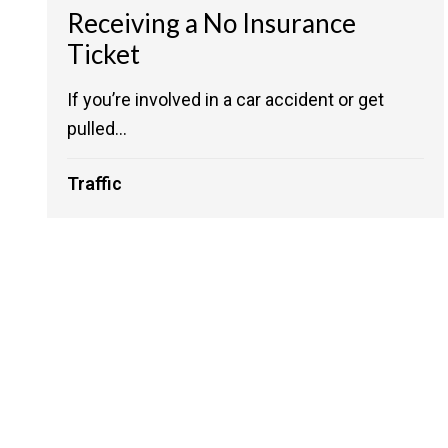
Receiving a No Insurance
Ticket
If you’re involved in a car accident or get
pulled...
Traffic