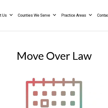
t Us
Counties We Serve
Practice Areas
Conta
Move Over Law