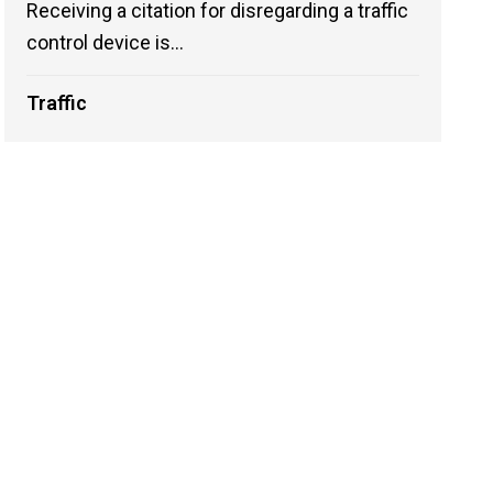
Receiving a citation for disregarding a traffic
control device is...
Traffic