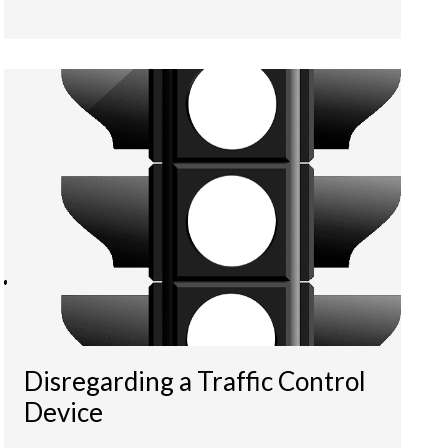
Disregarding a Traffic Control
Device