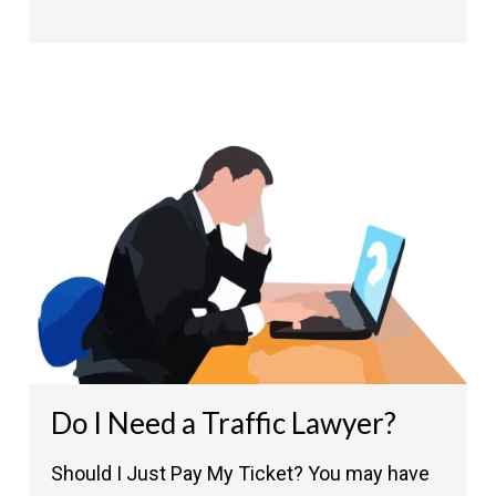
Do I Need a Traffic Lawyer?
Should I Just Pay My Ticket? You may have