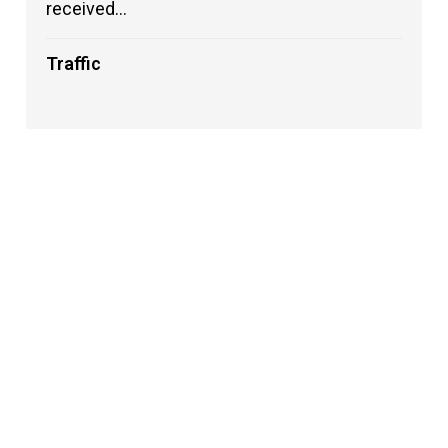
received...
Traffic