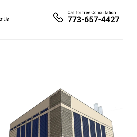
Call for free Consultation
773-657-4427
ct Us