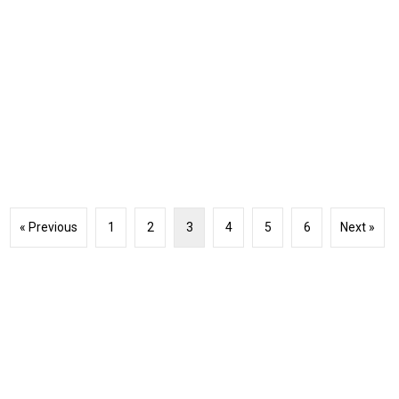
« Previous
1
2
3
4
5
6
Next »