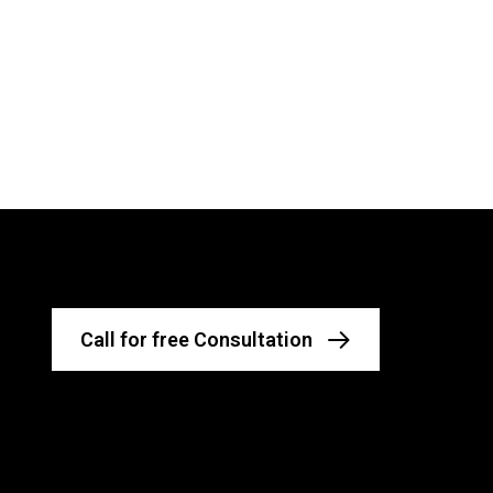
Call for free Consultation