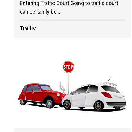
Entering Traffic Court Going to traffic court
can certainly be...
Traffic