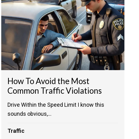
How To Avoid the Most
Common Traffic Violations
Drive Within the Speed Limit I know this
sounds obvious,...
Traffic