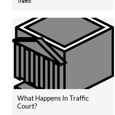
Traffic
What Happens In Traffic
Court?