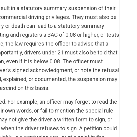
result in a statutory summary suspension of their
f commercial driving privileges. They must also be
ury or death can lead to a statutory summary
ting and registers a BAC of 0.08 or higher, or tests
, the law requires the officer to advise that a
mportantly, drivers under 21 must also be told that
, even if it is below 0.08. The officer must
river’s signed acknowledgment, or note the refusal
ad, explained, or documented, the suspension may
Rescind on this basis.
d. For example, an officer may forget to read the
ir own words, or fail to mention the special rule
may not give the driver a written form to sign, or
hen the driver refuses to sign. A petition could