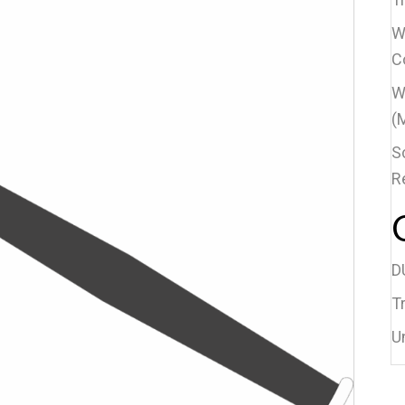
W
C
W
(
S
R
D
Tr
U