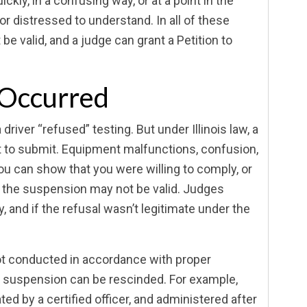
ckly, in a confusing way, or at a point in the
or distressed to understand. In all of these
e valid, and a judge can grant a Petition to
 Occurred
iver “refused” testing. But under Illinois law, a
t to submit. Equipment malfunctions, confusion,
you can show that you were willing to comply, or
g, the suspension may not be valid. Judges
 and if the refusal wasn’t legitimate under the
 not conducted in accordance with proper
e suspension can be rescinded. For example,
ed by a certified officer, and administered after