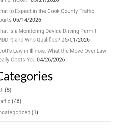
hat to Expect in the Cook County Traffic
ourts
05/14/2026
hat Is a Monitoring Device Driving Permit
MDDP) and Who Qualifies?
05/01/2026
cott’s Law in Illinois: What the Move Over Law
eally Costs You
04/26/2026
Categories
UI
(5)
affic
(46)
ncategorized
(1)