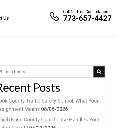
Call for free Consultation
773-657-4427
ct Us
Recent Posts
ook County Traffic Safety School: What Your
ssignment Means
08/05/2026
hich Kane County Courthouse Handles Your
affic Ticket?
05/21/2026