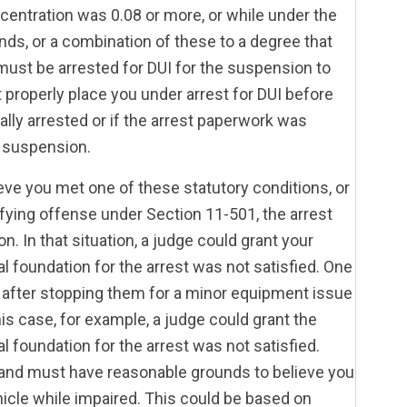
ncentration was 0.08 or more, or while under the
nds, or a combination of these to a degree that
must be arrested for DUI for the suspension to
t properly place you under arrest for DUI before
lly arrested or if the arrest paperwork was
e suspension.
ieve you met one of these statutory conditions, or
lifying offense under Section 11-501, the arrest
 In that situation, a judge could grant your
al foundation for the arrest was not satisfied. One
 after stopping them for a minor equipment issue
is case, for example, a judge could grant the
l foundation for the arrest was not satisfied.
r and must have reasonable grounds to believe you
ehicle while impaired. This could be based on