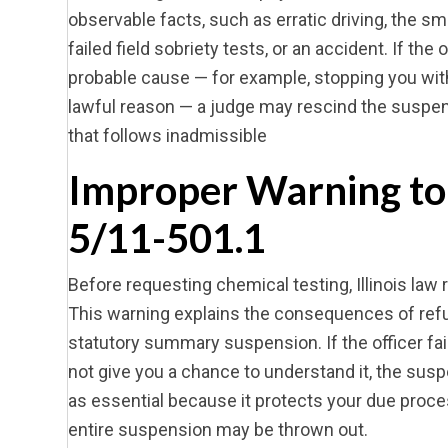
observable facts, such as erratic driving, the sm
failed field sobriety tests, or an accident. If the
probable cause — for example, stopping you witho
lawful reason — a judge may rescind the suspen
that follows inadmissible
Improper Warning to
5/11-501.1
Before requesting chemical testing, Illinois law 
This warning explains the consequences of refusi
statutory summary suspension. If the officer fail
not give you a chance to understand it, the sus
as essential because it protects your due proce
entire suspension may be thrown out.