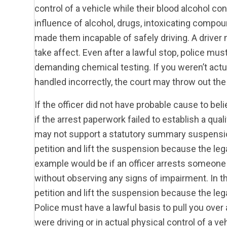
control of a vehicle while their blood alcohol co
influence of alcohol, drugs, intoxicating compou
made them incapable of safely driving. A driver 
take affect. Even after a lawful stop, police mus
demanding chemical testing. If you weren’t actua
handled incorrectly, the court may throw out th
If the officer did not have probable cause to bel
if the arrest paperwork failed to establish a qua
may not support a statutory summary suspension.
petition and lift the suspension because the leg
example would be if an officer arrests someone
without observing any signs of impairment. In th
petition and lift the suspension because the lega
Police must have a lawful basis to pull you ove
were driving or in actual physical control of a v