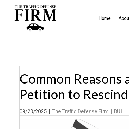
Home
Abou
Common Reasons a
Petition to Rescind
09/20/2025
|
The Traffic Defense Firm
|
DUI