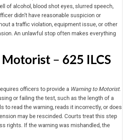
ell of alcohol, blood shot eyes, slurred speech,
 officer didn’t have reasonable suspicion or
ut a traffic violation, equipment issue, or other
sion. An unlawful stop often makes everything
 Motorist
–
625 ILCS
requires officers to provide a
Warning to Motorist
.
ng or failing the test, such as the length of a
s to read the warning, reads it incorrectly, or does
pension may be rescinded. Courts treat this step
ss rights. If the warning was mishandled, the