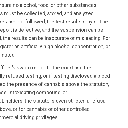
ensure no alcohol, food, or other substances
es must be collected, stored, and analyzed
es are not followed, the test results may not be
n report is defective, and the suspension can be
, the results can be inaccurate or misleading. For
ster an artificially high alcohol concentration, or
inated
fficer’s sworn report to the court and the
lly refused testing, or if testing disclosed a blood
aled the presence of cannabis above the statutory
nce, intoxicating compound, or
holders, the statute is even stricter: a refusal
 above, or for cannabis or other controlled
mercial driving privileges.