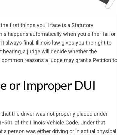
f the first things you’ll face is a Statutory
is happens automatically when you either fail or
 always final. Illinois law gives you the right to
at hearing, a judge will decide whether the
t common reasons a judge may grant a Petition to
se or Improper DUI
that the driver was not properly placed under
1-501
of the Illinois Vehicle Code. Under that
t a person was either driving or in actual physical