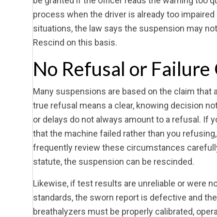
be granted if the officer reads the warning too qui
process when the driver is already too impaired 
situations, the law says the suspension may not b
Rescind on this basis.
No Refusal or Failure
Many suspensions are based on the claim that a dr
true refusal means a clear, knowing decision no
or delays do not always amount to a refusal. If 
that the machine failed rather than you refusin
frequently review these circumstances carefully,
statute, the suspension can be rescinded.
Likewise, if test results are unreliable or were
standards, the sworn report is defective and th
breathalyzers must be properly calibrated, operat