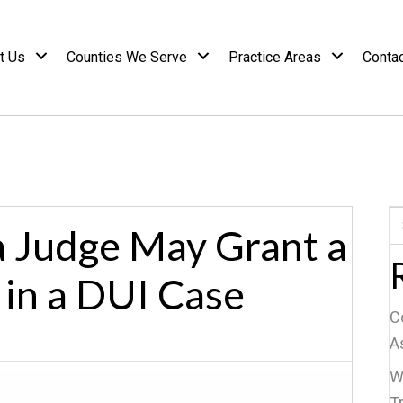
t Us
Counties We Serve
Practice Areas
Conta
 Judge May Grant a
 in a DUI Case
C
A
W
Tr