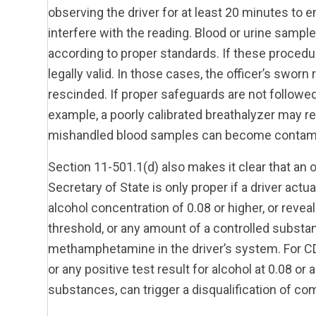
observing the driver for at least 20 minutes to 
interfere with the reading. Blood or urine sampl
according to proper standards. If these procedur
legally valid. In those cases, the officer’s swor
rescinded. If proper safeguards are not followed
example, a poorly calibrated breathalyzer may regi
mishandled blood samples can become contam
Section 11-501.1(d) also makes it clear that an o
Secretary of State is only proper if a driver actua
alcohol concentration of 0.08 or higher, or reve
threshold, or any amount of a controlled substa
methamphetamine in the driver’s system. For CDL 
or any positive test result for alcohol at 0.08 or
substances, can trigger a disqualification of com