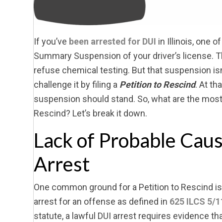
If you’ve
been arrested for DUI
in Illinois, one o
Summary Suspension of your driver’s license. Th
refuse chemical testing. But that suspension isn’t
challenge it by filing a
Petition to Rescind
. At th
suspension should stand. So, what are the mos
Rescind? Let’s break it down.
Lack of Probable Cau
Arrest
One common ground for a Petition to Rescind is 
arrest for an offense as defined in
625 ILCS 5/1
statute, a lawful DUI arrest requires evidence tha