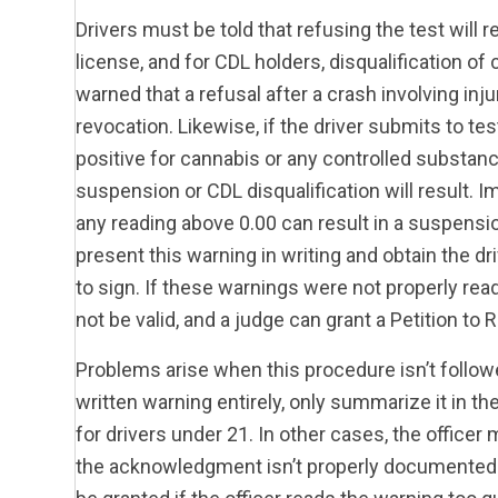
Drivers must be told that refusing the test will 
license, and for CDL holders, disqualification o
warned that a refusal after a crash involving inj
revocation. Likewise, if the driver submits to tes
positive for cannabis or any controlled substance
suspension or CDL disqualification will result. I
any reading above 0.00 can result in a suspension
present this warning in writing and obtain the d
to sign. If these warnings were not properly re
not be valid, and a judge can grant a Petition to 
Problems arise when this procedure isn’t followe
written warning entirely, only summarize it in the
for drivers under 21. In other cases, the officer 
the acknowledgment isn’t properly documented w