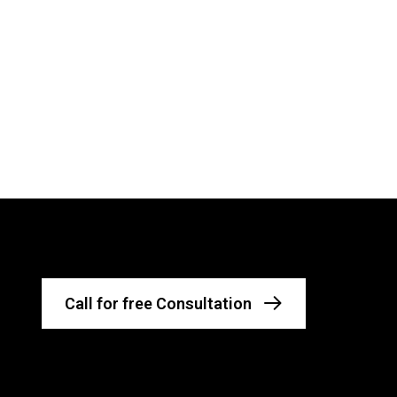
Call for free Consultation