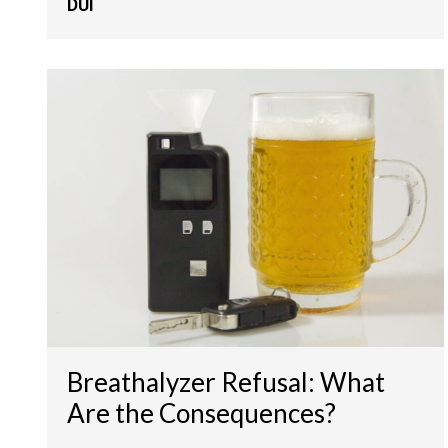
DUI
Breathalyzer Refusal: What
Are the Consequences?