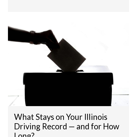
What Stays on Your Illinois
Driving Record — and for How
Long?