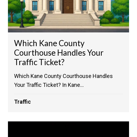
Which Kane County
Courthouse Handles Your
Traffic Ticket?
Which Kane County Courthouse Handles
Your Traffic Ticket? In Kane...
Traffic