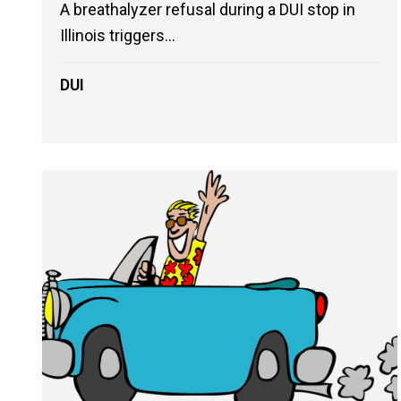
A breathalyzer refusal during a DUI stop in
Illinois triggers...
DUI