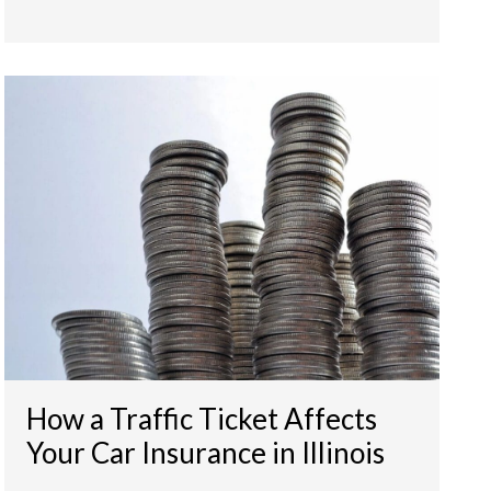
How a Traffic Ticket Affects
Your Car Insurance in Illinois