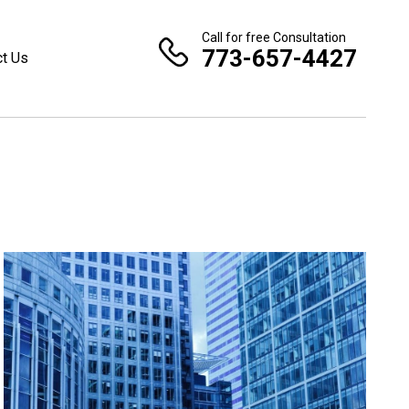
Call for free Consultation
773-657-4427
ct Us