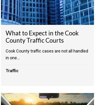
What to Expect in the Cook
County Traffic Courts
Cook County traffic cases are not all handled
in one...
Traffic