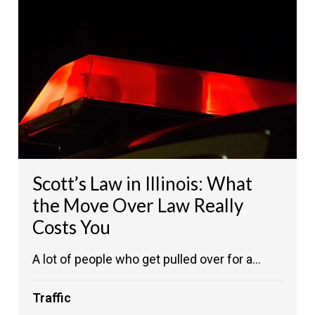
Scott’s Law in Illinois: What
the Move Over Law Really
Costs You
A lot of people who get pulled over for a...
Traffic