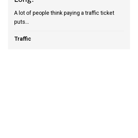
A lot of people think paying a traffic ticket
puts...
Traffic