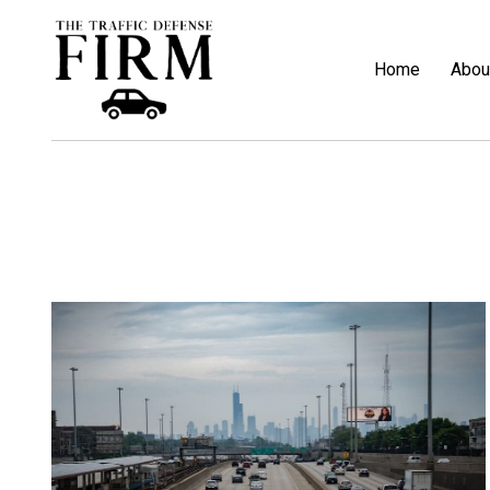
Home
Abou