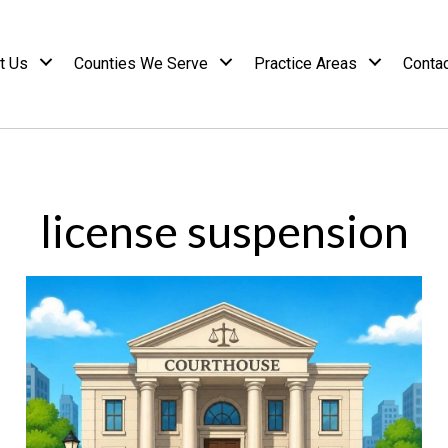
t Us
Counties We Serve
Practice Areas
Conta
license suspension