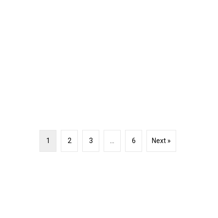
1
2
3
…
6
Next »