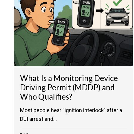
What Is a Monitoring Device
Driving Permit (MDDP) and
Who Qualifies?
Most people hear “ignition interlock” after a
DUI arrest and...