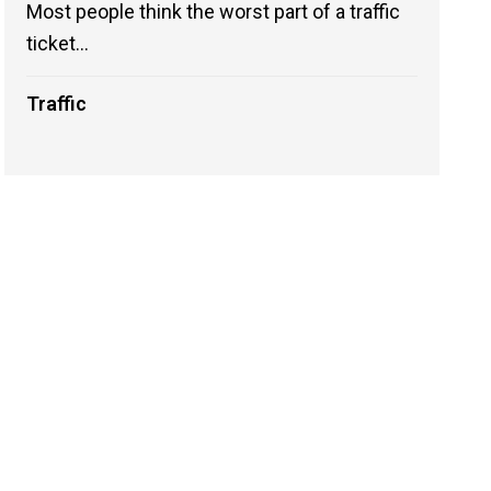
Most people think the worst part of a traffic
ticket...
Traffic