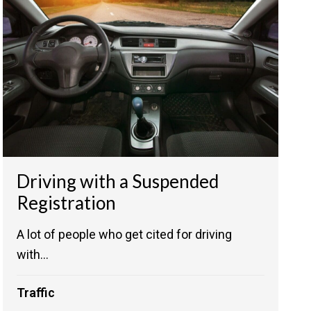
Driving with a Suspended
Registration
A lot of people who get cited for driving
with...
Traffic