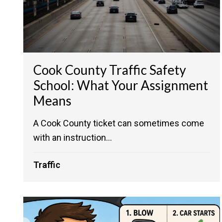
Cook County Traffic Safety
School: What Your Assignment
Means
A Cook County ticket can sometimes come
with an instruction...
Traffic