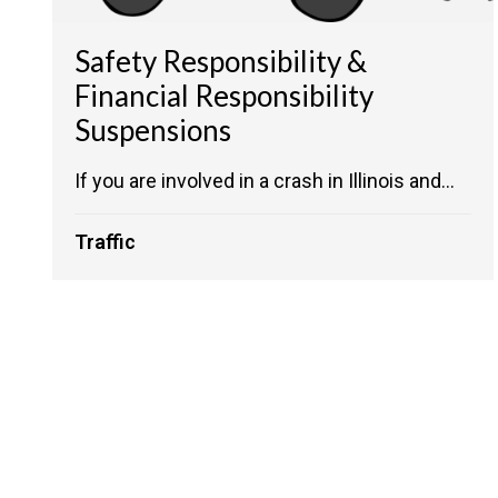
Safety Responsibility &
Financial Responsibility
Suspensions
If you are involved in a crash in Illinois and...
Traffic